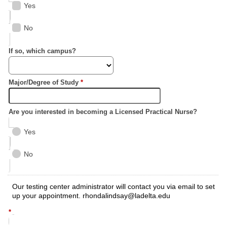
Yes
No
If so, which campus?
Major/Degree of Study
*
Are you interested in becoming a Licensed Practical Nurse?
Yes
No
Our testing center administrator will contact you via email to set
up your appointment. rhondalindsay@ladelta.edu
*