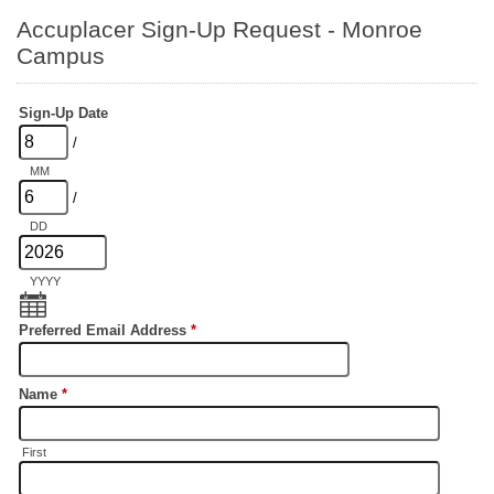
Accuplacer Sign-Up Request - Monroe
Campus
Sign-Up Date
/
MM
/
DD
YYYY
Preferred Email Address
*
Name
*
First