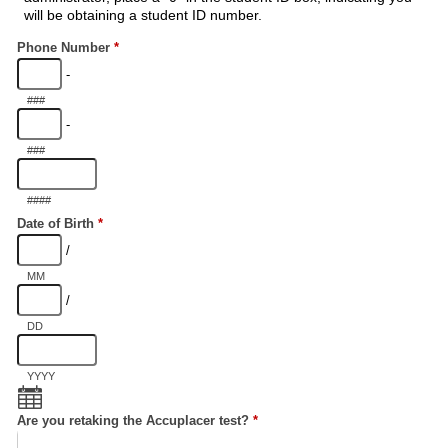
will be obtaining a student ID number.
Phone Number
*
-
###
-
###
####
Date of Birth
*
/
MM
/
DD
YYYY
Are you retaking the Accuplacer test?
*