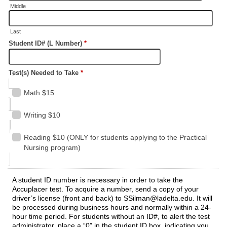
Middle
Last
Student ID# (L Number)
*
Test(s) Needed to Take
*
Math $15
Writing $10
Reading $10 (ONLY for students applying to the Practical
Nursing program)
A student ID number is necessary in order to take the
Accuplacer test. To acquire a number, send a copy of your
driver’s license (front and back) to SSilman@ladelta.edu. It will
be processed during business hours and normally within a 24-
hour time period. For students without an ID#, to alert the test
administrator, place a “0” in the student ID box, indicating you