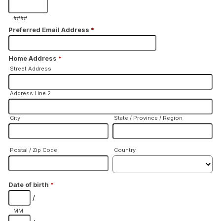
####
Preferred Email Address
*
Home Address
*
Street Address
Address Line 2
City
State / Province / Region
Postal / Zip Code
Country
Date of birth
*
/
MM