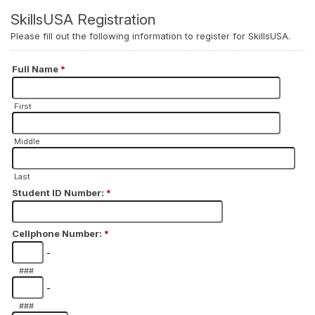
SkillsUSA Registration
Please fill out the following information to register for SkillsUSA.
Full Name
*
First
Middle
Last
Student ID Number:
*
Cellphone Number:
*
-
###
-
###